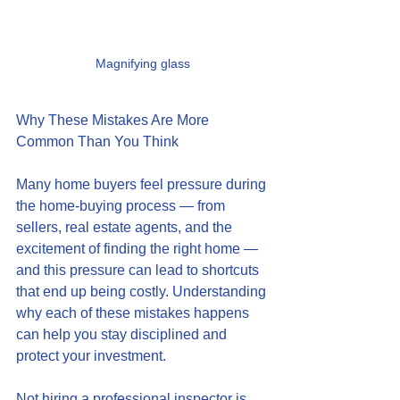
Magnifying glass
Why These Mistakes Are More 
Common Than You Think
Many home buyers feel pressure during 
the home-buying process — from 
sellers, real estate agents, and the 
excitement of finding the right home — 
and this pressure can lead to shortcuts 
that end up being costly. Understanding 
why each of these mistakes happens 
can help you stay disciplined and 
protect your investment.
Not hiring a professional inspector is 