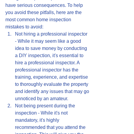
have serious consequences. To help 
you avoid these pitfalls, here are the 
most common home inspection 
mistakes to avoid:
Not hiring a professional inspector 
- While it may seem like a good 
idea to save money by conducting 
a DIY inspection, it's essential to 
hire a professional inspector. A 
professional inspector has the 
training, experience, and expertise 
to thoroughly evaluate the property 
and identify any issues that may go 
unnoticed by an amateur.
Not being present during the 
inspection - While it's not 
mandatory, it's highly 
recommended that you attend the 