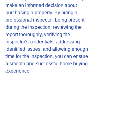
make an informed decision about 
purchasing a property. By hiring a 
professional inspector, being present 
during the inspection, reviewing the 
report thoroughly, verifying the 
inspector's credentials, addressing 
identified issues, and allowing enough 
time for the inspection, you can ensure 
a smooth and successful home buying 
experience.