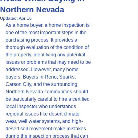
Northern Nevada
Updated:
Apr 16
As a home buyer, a home inspection is 
one of the most important steps in the 
purchasing process. It provides a 
thorough evaluation of the condition of 
the property, identifying any potential 
issues or problems that may need to be 
addressed. However, many home 
buyers  Buyers in Reno, Sparks, 
Carson City, and the surrounding 
Northern Nevada communities should 
be particularly careful to hire a certified 
local inspector who understands 
regional issues like desert climate 
wear, well water systems, and high-
desert soil movement.make mistakes 
during the inspection process that can 