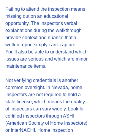
Failing to attend the inspection means 
missing out on an educational 
opportunity. The inspector's verbal 
explanations during the walkthrough 
provide context and nuance that a 
written report simply can't capture. 
You'll also be able to understand which 
issues are serious and which are minor 
maintenance items.
Not verifying credentials is another 
common oversight. In Nevada, home 
inspectors are not required to hold a 
state license, which means the quality 
of inspectors can vary widely. Look for 
certified inspectors through ASHI 
(American Society of Home Inspectors) 
or InterNACHI. Home Inspection 