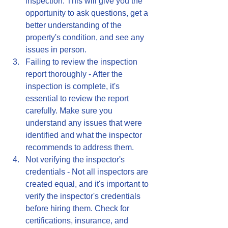
inspection. This will give you the 
opportunity to ask questions, get a 
better understanding of the 
property's condition, and see any 
issues in person.
Failing to review the inspection 
report thoroughly - After the 
inspection is complete, it's 
essential to review the report 
carefully. Make sure you 
understand any issues that were 
identified and what the inspector 
recommends to address them.
Not verifying the inspector's 
credentials - Not all inspectors are 
created equal, and it's important to 
verify the inspector's credentials 
before hiring them. Check for 
certifications, insurance, and 