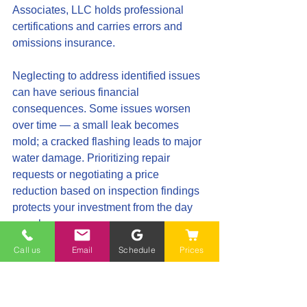
Associates, LLC holds professional 
certifications and carries errors and 
omissions insurance.
Neglecting to address identified issues 
can have serious financial 
consequences. Some issues worsen 
over time — a small leak becomes 
mold; a cracked flashing leads to major 
water damage. Prioritizing repair 
requests or negotiating a price 
reduction based on inspection findings 
protects your investment from the day 
you close.
Call us
Email
Schedule
Prices
Schedule Your Professional Inspection 
Today
Don't let these common mistakes affect 