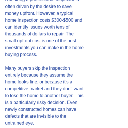
often driven by the desire to save 
money upfront. However, a typical 
home inspection costs $300-$500 and 
can identify issues worth tens of 
thousands of dollars to repair. The 
small upfront cost is one of the best 
investments you can make in the home-
buying process.
Many buyers skip the inspection 
entirely because they assume the 
home looks fine, or because it's a 
competitive market and they don't want 
to lose the home to another buyer. This 
is a particularly risky decision. Even 
newly constructed homes can have 
defects that are invisible to the 
untrained eye.