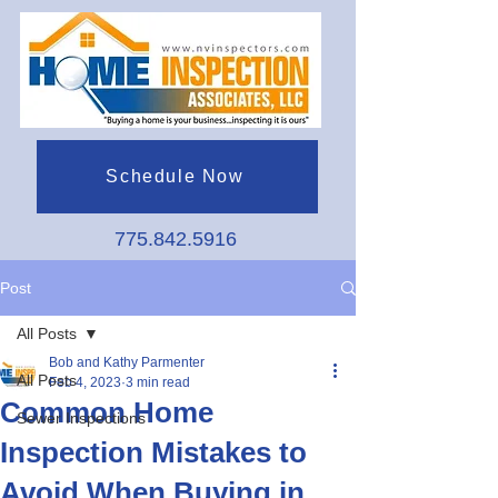
Schedule Now
775.842.5916
Post
All Posts
Bob and Kathy Parmenter
All Posts
Feb 4, 2023
3 min read
Common Home
Sewer Inspections
Inspection Mistakes to
Avoid When Buying in