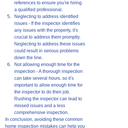
references to ensure you're hiring 
a qualified professional.
Neglecting to address identified 
issues - If the inspector identifies 
any issues with the property, it's 
crucial to address them promptly. 
Neglecting to address these issues 
could result in serious problems 
down the line.
Not allowing enough time for the 
inspection - A thorough inspection 
can take several hours, so it's 
important to allow enough time for 
the inspector to do their job. 
Rushing the inspector can lead to 
missed issues and a less 
comprehensive inspection.
In conclusion, avoiding these common 
home inspection mistakes can help you 