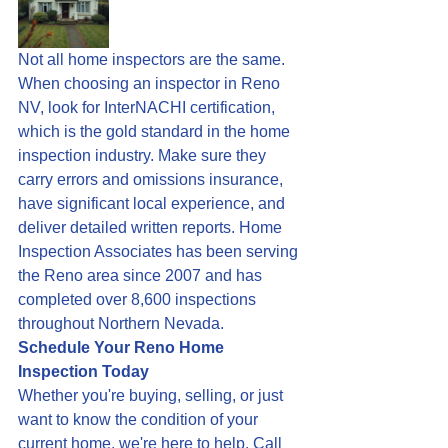
Not all home inspectors are the same. 
When choosing an inspector in Reno 
NV, look for InterNACHI certification, 
which is the gold standard in the home 
inspection industry. Make sure they 
carry errors and omissions insurance, 
have significant local experience, and 
deliver detailed written reports. Home 
Inspection Associates has been serving 
the Reno area since 2007 and has 
completed over 8,600 inspections 
throughout Northern Nevada.
Schedule Your Reno Home 
Inspection Today
Whether you're buying, selling, or just 
want to know the condition of your 
current home, we're here to help. Call 