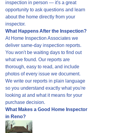
inspection in person — it's a great 
opportunity to ask questions and learn 
about the home directly from your 
inspector.
What Happens After the Inspection?
At Home Inspection Associates we 
deliver same-day inspection reports. 
You won't be waiting days to find out 
what we found. Our reports are 
thorough, easy to read, and include 
photos of every issue we document. 
We write our reports in plain language 
so you understand exactly what you're 
looking at and what it means for your 
purchase decision.
What Makes a Good Home Inspector 
in Reno?