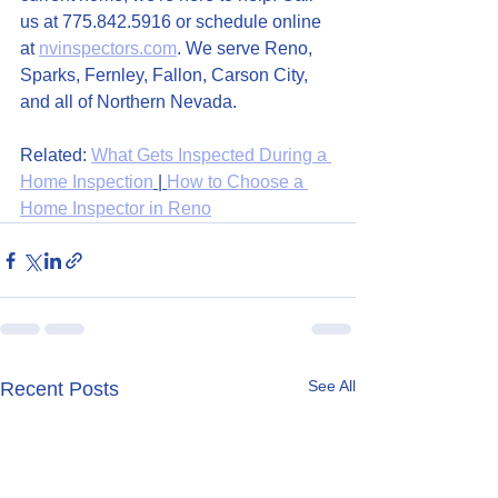
us at 775.842.5916 or schedule online 
at 
nvinspectors.com
. We serve Reno, 
Sparks, Fernley, Fallon, Carson City, 
and all of Northern Nevada.
Related: 
What Gets Inspected During a 
Home Inspection
 | 
How to Choose a 
Home Inspector in Reno
See All
Recent Posts