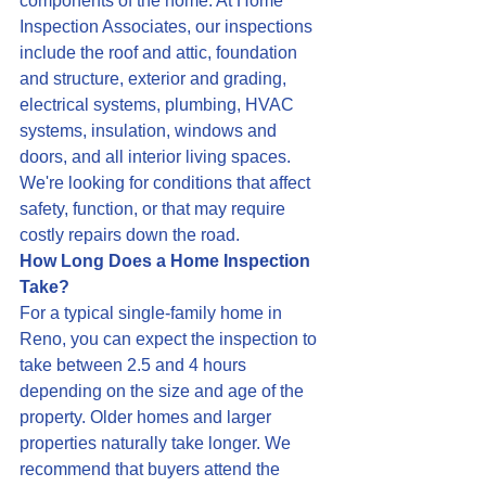
components of the home. At Home 
Inspection Associates, our inspections 
include the roof and attic, foundation 
and structure, exterior and grading, 
electrical systems, plumbing, HVAC 
systems, insulation, windows and 
doors, and all interior living spaces. 
We're looking for conditions that affect 
safety, function, or that may require 
costly repairs down the road.
How Long Does a Home Inspection 
Take?
For a typical single-family home in 
Reno, you can expect the inspection to 
take between 2.5 and 4 hours 
depending on the size and age of the 
property. Older homes and larger 
properties naturally take longer. We 
recommend that buyers attend the 