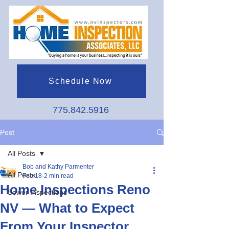
Schedule Now
775.842.5916
Post
All Posts
Bob and Kathy Parmenter
All Posts
Feb 18
2 min read
Home Inspections Reno
Sewer Inspections
NV — What to Expect
From Your Inspector