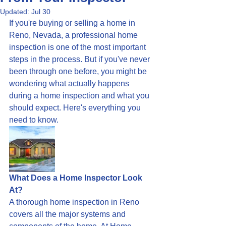
Updated:
Jul 30
If you're buying or selling a home in 
Reno, Nevada, a professional home 
inspection is one of the most important 
steps in the process. But if you've never 
been through one before, you might be 
wondering what actually happens 
during a home inspection and what you 
should expect. Here's everything you 
need to know.
What Does a Home Inspector Look 
At?
A thorough home inspection in Reno 
covers all the major systems and 