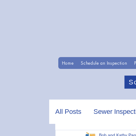
Home
Schedule an Inspection
S
All Posts
Sewer Inspect
Bob and Kathy Par