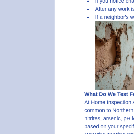
If you notice cha
After any work i
If a neighbor's 
What Do We Test F
At Home Inspection A
common to Northern Ne
nitrites, arsenic, pH
based on your specif