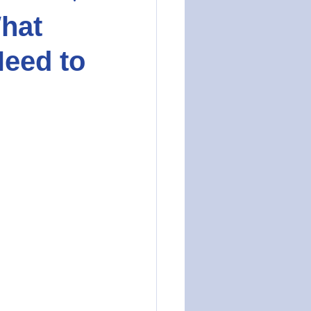
hat
eed to