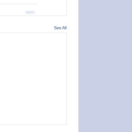
See All