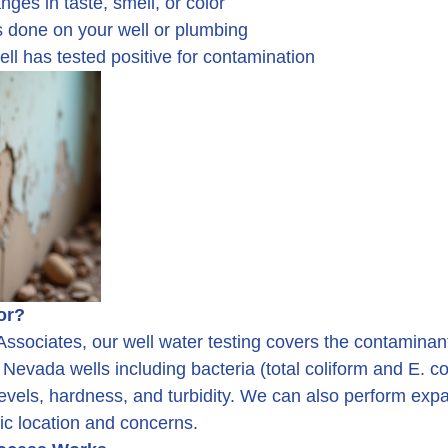
nges in taste, smell, or color
s done on your well or plumbing
well has tested positive for contamination
or?
ssociates, our well water testing covers the contaminan
vada wells including bacteria (total coliform and E. coli
 levels, hardness, and turbidity. We can also perform ex
ic location and concerns.