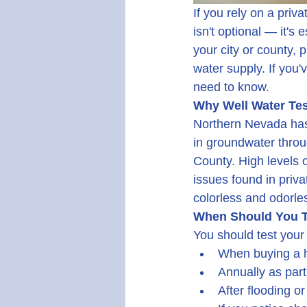
If you rely on a priv
isn't optional — it's
your city or county, 
water supply. If you'
need to know.
Why Well Water Tes
Northern Nevada has 
in groundwater throug
County. High levels 
issues found in priv
colorless and odorle
When Should You T
You should test your 
When buying a h
Annually as par
After flooding or