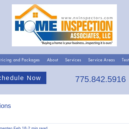
Pricing and Packages
About
Services
Service Areas
Tes
chedule Now
775.842.5916
ions
menter
Feb 18
2 min read