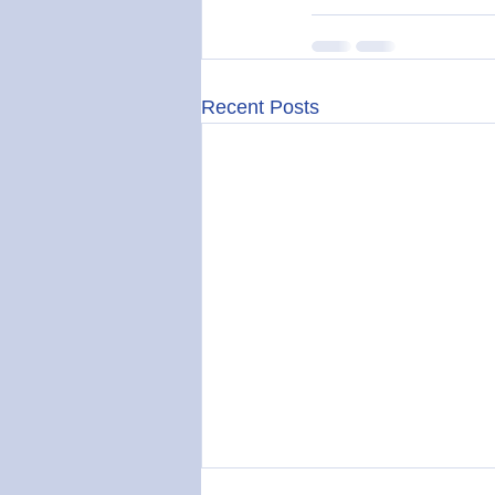
Recent Posts