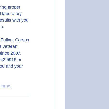
wing proper 
d laboratory 
esults with you 
on.
 Fallon, Carson 
a veteran-
since 2007.
.842.5916 or 
you and your 
 home 