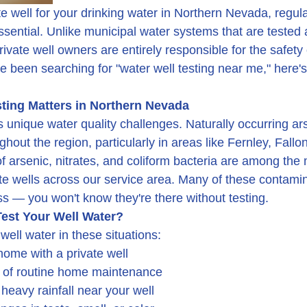
ate well for your drinking water in Northern Nevada, regula
 essential. Unlike municipal water systems that are tested
private well owners are entirely responsible for the safety 
ve been searching for "water well testing near me," here'
ting Matters in Northern Nevada
unique water quality challenges. Naturally occurring ars
hout the region, particularly in areas like Fernley, Fallon
of arsenic, nitrates, and coliform bacteria are among th
ate wells across our service area. Many of these contami
ss — you won't know they're there without testing.
est Your Well Water?
well water in these situations:
ome with a private well
t of routine home maintenance
 heavy rainfall near your well