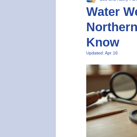
Water We
Norther
Know
Updated:
Apr 16