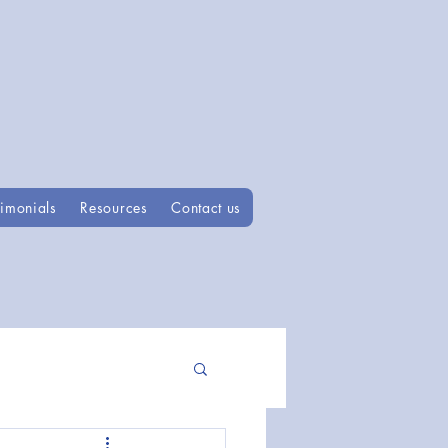
timonials
Resources
Contact us