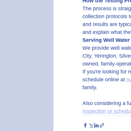
How the Testing P
The process is strai
collection protocols 
and results are typic
and explain what the
Serving Well Water
We provide well wate
City, Yerington, Sil
owned, family-operat
If you're looking for 
schedule online at 
n
family.
Also considering a f
inspection or schedu