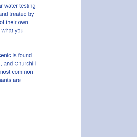
r water testing 
 and treated by 
of their own 
s what you 
enic is found 
, and Churchill 
e most common 
nants are 