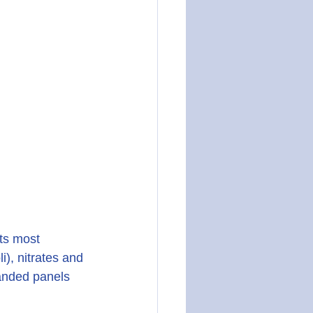
ts most 
), nitrates and 
panded panels 