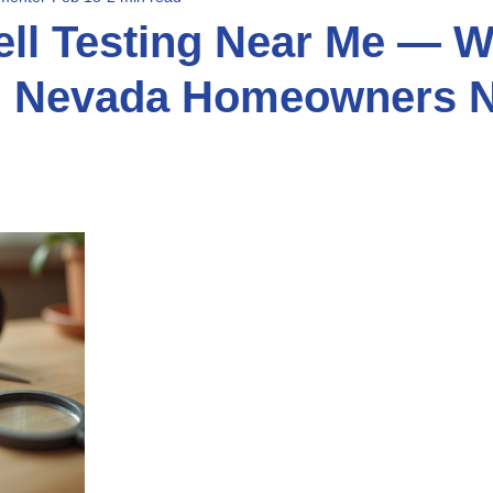
ll Testing Near Me — W
n Nevada Homeowners N