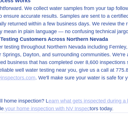
rocess Works
ghtforward. We collect water samples from your tap follo
to ensure accurate results. Samples are sent to a certifie
ally returned within a few business days. We review the r
y mean in plain language — no confusing technical jarg
 Testing Customers Across Northern Nevada
r testing throughout Northern Nevada including Fernley,
ver Springs, Dayton, and surrounding communities. We're 
ed business that has completed over 8,600 inspections 
reliable well water testing near you, give us a call at 775
vinspectors.com
. We'll make sure your water is safe for 
ull home inspection? L
earn what gets inspected during a
le
 your home inspection with NV Inspec
tors today.